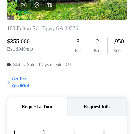
CAREERS
ABOUT PLACE
CONNECT
TOP AREAS
BLOG