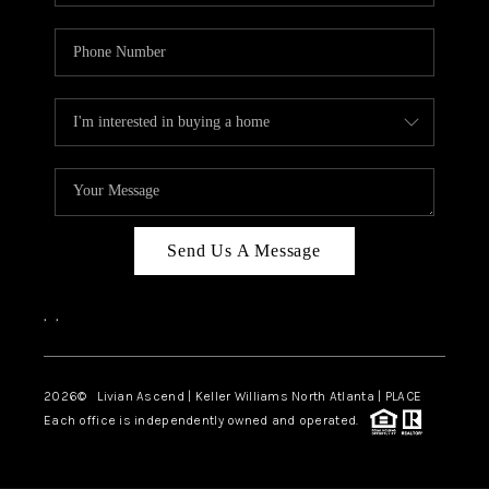
Send Us A Message
,
,
2026
© Livian Ascend | Keller Williams North Atlanta | PLACE
Each office is independently owned and operated.