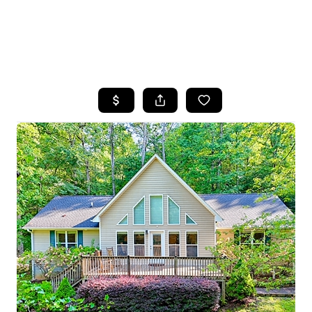
HOME
SEARCH LISTINGS
BUYING
SELLING
FINANCING
HOME VALUE
WHO WE ARE
REVIEWS