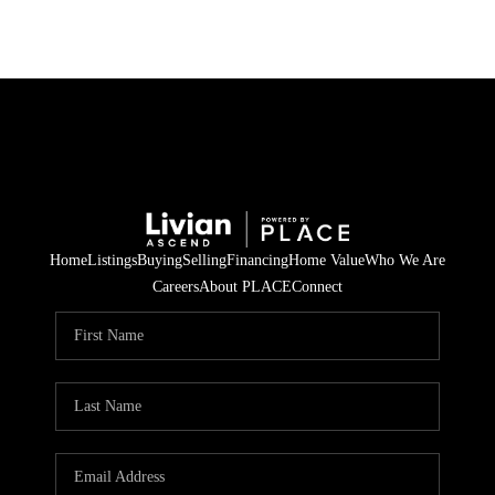
Home
Listings
Buying
Selling
Financing
Home Value
Who We Are
Careers
About PLACE
Connect