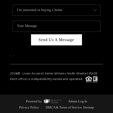
Send Us A Message
,
,
2026
© Livian Ascend | Keller Williams North Atlanta | PLACE
Each office is independently owned and operated.
Powered by
Admin Log In
Privacy Policy
DMCA & Terms of Service
Sitemap