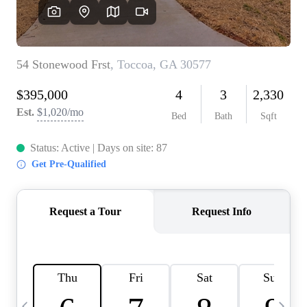
CAREERS
ABOUT PLACE
CONNECT
TOP AREAS
BLOG