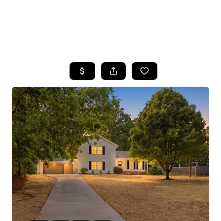
HOME
SEARCH LISTINGS
BUYING
SELLING
FINANCING
HOME VALUE
WHO WE ARE
REVIEWS