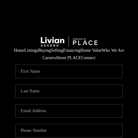
Home
Listings
Buying
Selling
Financing
Home Value
Who We Are
Careers
About PLACE
Connect