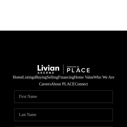
HOME
SEARCH LISTINGS
BUYING
SELLING
Home
Listings
Buying
Selling
Financing
Home Value
Who We Are
FINANCING
Careers
About PLACE
Connect
HOME VALUE
WHO WE ARE
REVIEWS