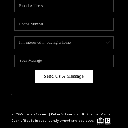
CAREERS
ABOUT PLACE
CONNECT
TOP AREAS
BLOG
Send Us A Message
,
,
2026
© Livian Ascend | Keller Williams North Atlanta | PLACE
Each office is independently owned and operated.