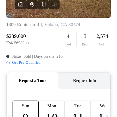
CAREERS
ABOUT PLACE
CONNECT
TOP AREAS
BLOG