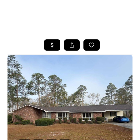
HOME
SEARCH LISTINGS
BUYING
SELLING
FINANCING
HOME VALUE
WHO WE ARE
REVIEWS