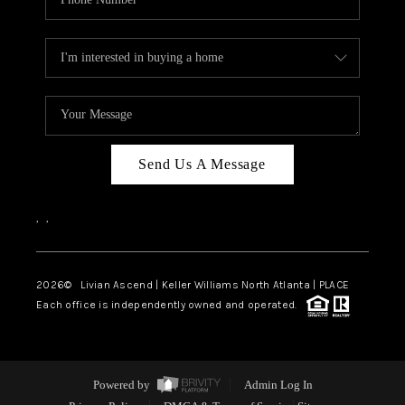
Send Us A Message
,
,
2026
© Livian Ascend | Keller Williams North Atlanta | PLACE
Each office is independently owned and operated.
Powered by
Admin Log In