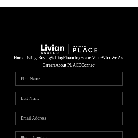
Home
Listings
Buying
Selling
Financing
Home Value
Who We Are
Careers
About PLACE
Connect