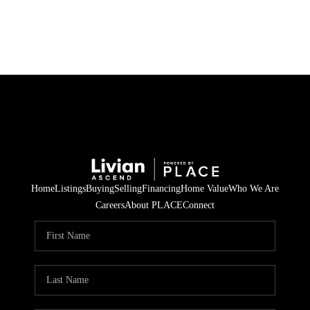
HOME
SEARCH LISTINGS
BUYING
SELLING
Home
Listings
Buying
Selling
Financing
Home Value
Who We Are
FINANCING
Careers
About PLACE
Connect
HOME VALUE
WHO WE ARE
REVIEWS