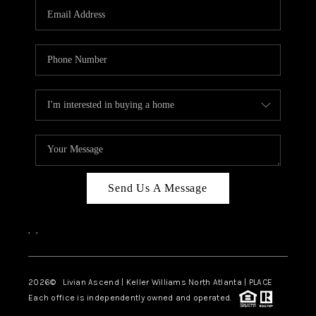
CAREERS
ABOUT PLACE
CONNECT
TOP AREAS
BLOG
Send Us A Message
,
,
2026
© Livian Ascend | Keller Williams North Atlanta | PLACE
Each office is independently owned and operated.