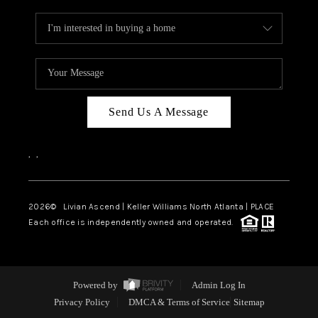
Send Us A Message
,
,
2026
© Livian Ascend | Keller Williams North Atlanta | PLACE
Each office is independently owned and operated.
Powered by
Admin Log In
Privacy Policy
DMCA & Terms of Service
Sitemap