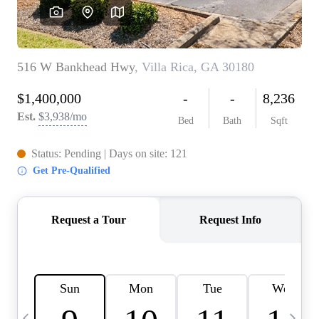
CAREERS
ABOUT PLACE
CONNECT
TOP AREAS
BLOG