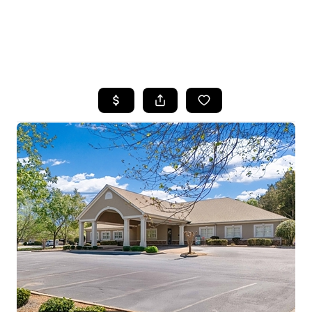
HOME
SEARCH LISTINGS
BUYING
SELLING
FINANCING
HOME VALUE
WHO WE ARE
REVIEWS