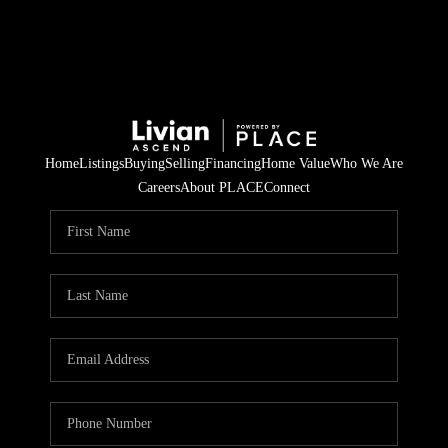
Home
Listings
Buying
Selling
Financing
Home Value
Who We Are
Careers
About PLACE
Connect