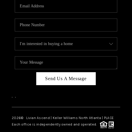
CAREERS
ABOUT PLACE
CONNECT
TOP AREAS
BLOG
Send Us A Message
,
,
2026
© Livian Ascend | Keller Williams North Atlanta | PLACE
Each office is independently owned and operated.