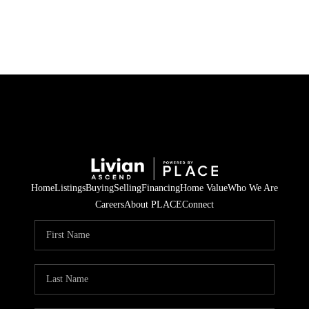
HOME
SEARCH LISTINGS
BUYING
SELLING
Home
Listings
Buying
Selling
Financing
Home Value
Who We Are
FINANCING
Careers
About PLACE
Connect
HOME VALUE
WHO WE ARE
REVIEWS