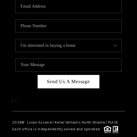
CAREERS
ABOUT PLACE
CONNECT
TOP AREAS
BLOG
Send Us A Message
,
,
2026
© Livian Ascend | Keller Williams North Atlanta | PLACE
Each office is independently owned and operated.