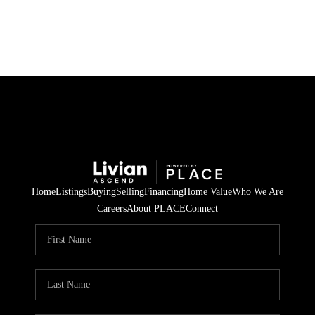
HOME
SEARCH LISTINGS
BUYING
SELLING
Home
Listings
Buying
Selling
Financing
Home Value
Who We Are
FINANCING
Careers
About PLACE
Connect
HOME VALUE
WHO WE ARE
REVIEWS