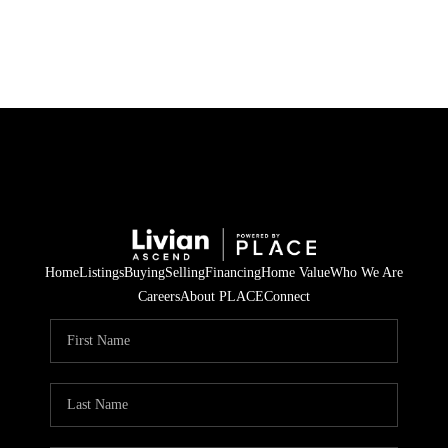
HOME
SEARCH LISTINGS
BUYING
SELLING
Home
Listings
Buying
Selling
Financing
Home Value
Who We Are
FINANCING
Careers
About PLACE
Connect
HOME VALUE
WHO WE ARE
REVIEWS