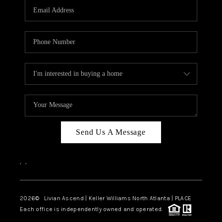
CAREERS
ABOUT PLACE
CONNECT
TOP AREAS
BLOG
Send Us A Message
,
,
2026
© Livian Ascend | Keller Williams North Atlanta | PLACE
Each office is independently owned and operated.