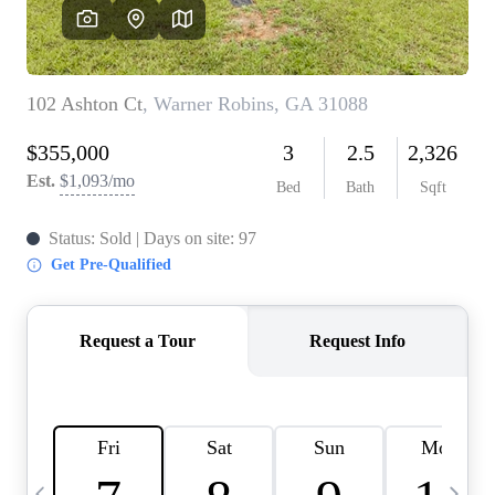
CAREERS
ABOUT PLACE
CONNECT
TOP AREAS
BLOG