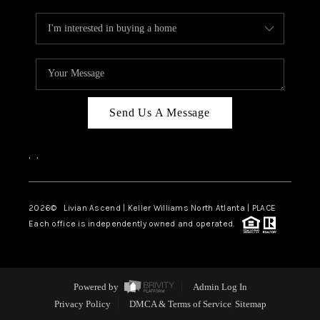
Send Us A Message
,
,
2026
© Livian Ascend | Keller Williams North Atlanta | PLACE
Each office is independently owned and operated.
Powered by
Admin Log In
Privacy Policy
DMCA & Terms of Service
Sitemap