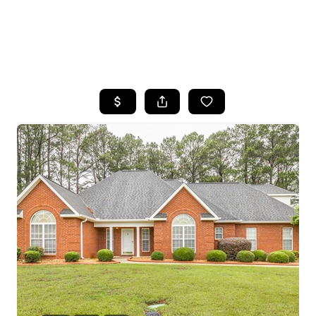
HOME
SEARCH LISTINGS
BUYING
SELLING
FINANCING
HOME VALUE
WHO WE ARE
REVIEWS