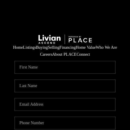
Home
Listings
Buying
Selling
Financing
Home Value
Who We Are
Careers
About PLACE
Connect