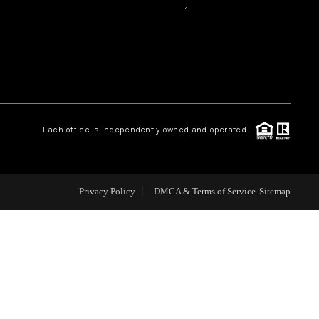
WHO WE ARE
REVIEWS
CAREERS
Each office is independently owned and operated.
ABOUT PLACE
Privacy Policy
DMCA & Terms of Service
Sitemap
CONNECT
TOP AREAS
BLOG