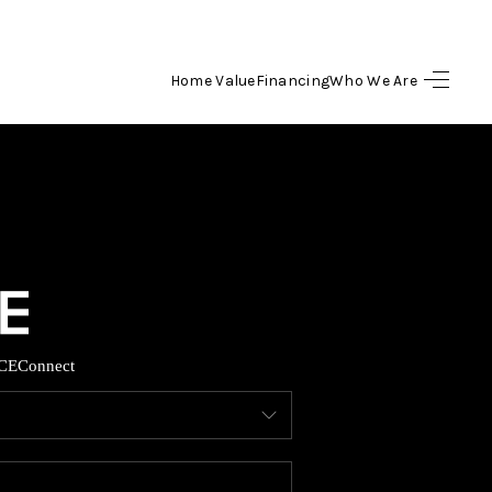
Home Value
Financing
Who We Are
HOME
SEARCH LISTINGS
BUYING
SELLING
CE
Connect
FINANCING
HOME VALUE