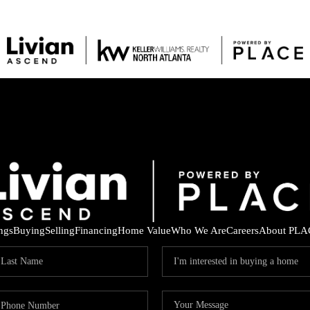
ings
Buying
Selling
Financing
Home Value
Who We Are
Careers
About PLA