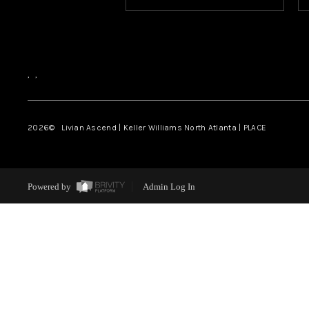
,
,
2026
© Livian Ascend | Keller Williams North Atlanta | PLACE
Powered by
Admin Log In