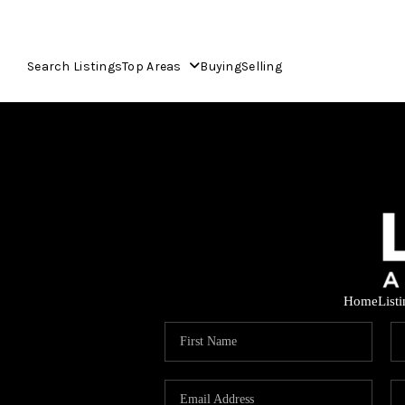
Search Listings
Top Areas
Buying
Selling
Home
List