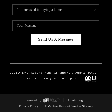
Send Us A Message
,
,
2026
© Livian Ascend | Keller Williams North Atlanta | PLACE
Each office is independently owned and operated.
Powered by
Admin Log In
Privacy Policy
DMCA & Terms of Service
Sitemap