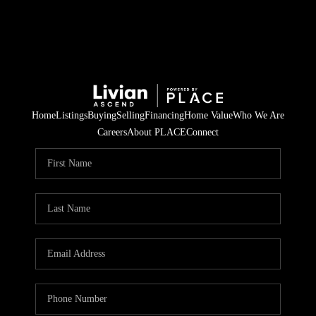
Home
Listings
Buying
Selling
Financing
Home Value
Who We Are
Careers
About PLACE
Connect