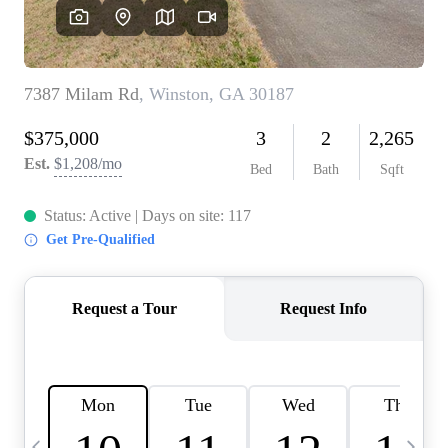
CAREERS
ABOUT PLACE
CONNECT
TOP AREAS
BLOG