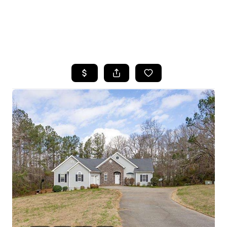
HOME
SEARCH LISTINGS
BUYING
SELLING
FINANCING
HOME VALUE
WHO WE ARE
REVIEWS