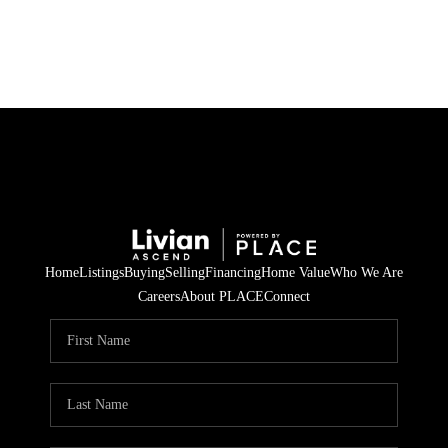
HOME
SEARCH LISTINGS
BUYING
SELLING
Home
Listings
Buying
Selling
Financing
Home Value
Who We Are
FINANCING
Careers
About PLACE
Connect
HOME VALUE
WHO WE ARE
REVIEWS