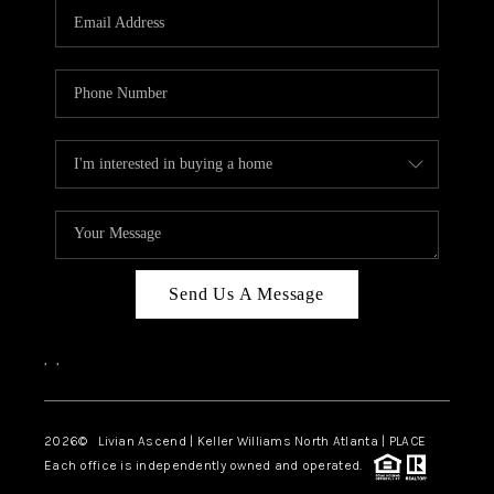
CAREERS
ABOUT PLACE
CONNECT
TOP AREAS
BLOG
Send Us A Message
,
,
2026
© Livian Ascend | Keller Williams North Atlanta | PLACE
Each office is independently owned and operated.