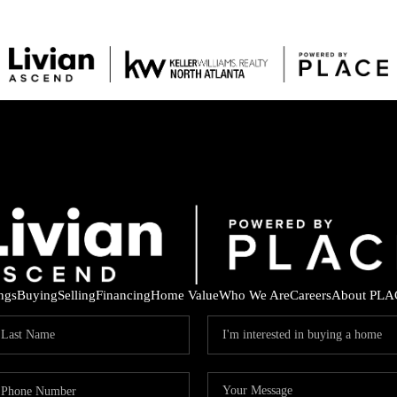
ings
Buying
Selling
Financing
Home Value
Who We Are
Careers
About PLA