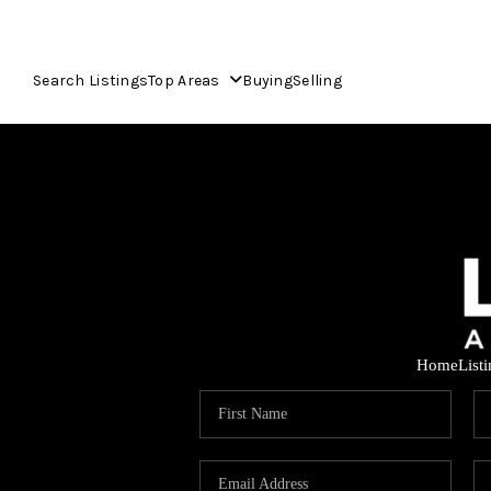
Search Listings
Top Areas
Buying
Selling
Home
List