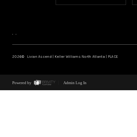
,
,
2026
© Livian Ascend | Keller Williams North Atlanta | PLACE
Powered by
Admin Log In