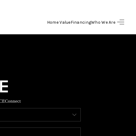
Home Value
Financing
Who We Are
HOME
SEARCH LISTINGS
BUYING
SELLING
CE
Connect
FINANCING
HOME VALUE