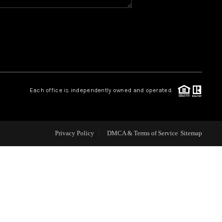
WHO WE ARE
REVIEWS
CAREERS
Each office is independently owned and operated.
ABOUT PLACE
Privacy Policy
DMCA & Terms of Service
Sitemap
CONNECT
TOP AREAS
BLOG