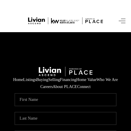
HOME
SEARCH LISTINGS
BUYING
SELLING
Home
Listings
Buying
Selling
Financing
Home Value
Who We Are
FINANCING
Careers
About PLACE
Connect
HOME VALUE
WHO WE ARE
REVIEWS