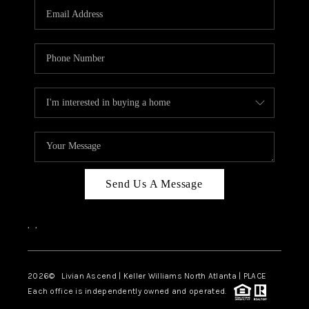
CAREERS
ABOUT PLACE
CONNECT
TOP AREAS
BLOG
Send Us A Message
,
,
2026
© Livian Ascend | Keller Williams North Atlanta | PLACE
Each office is independently owned and operated.