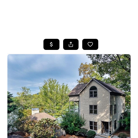
HOME
SEARCH LISTINGS
BUYING
SELLING
FINANCING
HOME VALUE
WHO WE ARE
REVIEWS