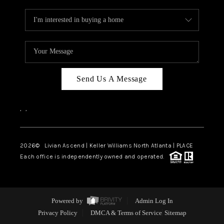
Send Us A Message
,
,
2026
© Livian Ascend | Keller Williams North Atlanta | PLACE
Each office is independently owned and operated.
Powered by
Admin Log In
Privacy Policy
DMCA & Terms of Service
Sitemap