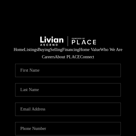
Home
Listings
Buying
Selling
Financing
Home Value
Who We Are
Careers
About PLACE
Connect