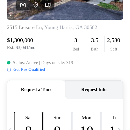
CAREERS
ABOUT PLACE
CONNECT
TOP AREAS
BLOG