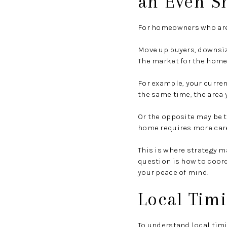
an Even S
For homeowners who are 
Move up buyers, downsiz
The market for the home 
For example, your curre
the same time, the area 
Or the opposite may be t
home requires more care
This is where strategy m
question is how to coord
your peace of mind.
Local Timi
To understand local timin