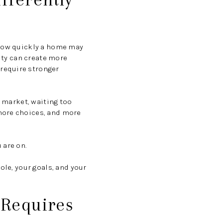
 how quickly a home may
vity can create more
require stronger
g market, waiting too
more choices, and more
 are on.
ole, your goals, and your
 Requires