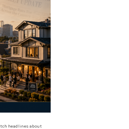
WHO WE ARE
REVIEWS
CAREERS
ABOUT PLACE
CONNECT
TOP AREAS
BLOG
atch headlines about