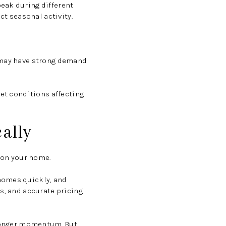
eak during different
ct seasonal activity.
y may have strong demand
ket conditions affecting
ally
tion your home.
homes quickly, and
s, and accurate pricing
stronger momentum. But