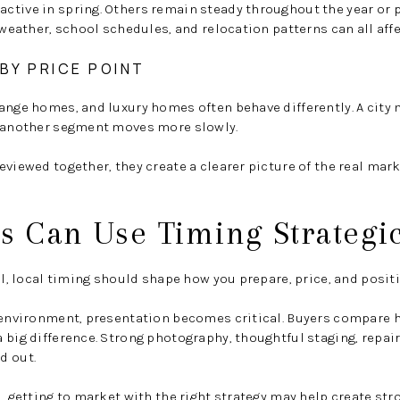
tive in spring. Others remain steady throughout the year or p
 weather, school schedules, and relocation patterns can all affe
BY PRICE POINT
range homes, and luxury homes often behave differently. A cit
e another segment moves more slowly.
eviewed together, they create a clearer picture of the real mar
s Can Use Timing Strategic
ell, local timing should shape how you prepare, price, and posi
g environment, presentation becomes critical. Buyers compare 
 big difference. Strong photography, thoughtful staging, repair
d out.
d, getting to market with the right strategy may help create 