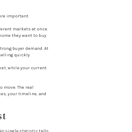
re important.
erent markets at once.
 home they want to buy.
strong buyer demand. At
elling quickly.
ket, while your current
o move. The real
es, your timeline, and
st
o single statistic tells