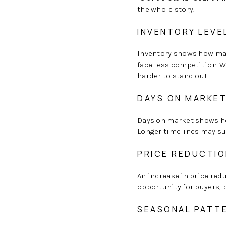
the whole story.
INVENTORY LEVE
Inventory shows how man
face less competition. W
harder to stand out.
DAYS ON MARKE
Days on market shows ho
Longer timelines may su
PRICE REDUCTI
An increase in price red
opportunity for buyers, b
SEASONAL PATT