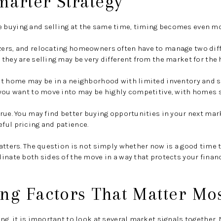
marter Strategy
buying and selling at the same time, timing becomes even mo
ers, and relocating homeowners often have to manage two diff
they are selling may be very different from the market for the
nt home may be in a neighborhood with limited inventory and 
you want to move into may be highly competitive, with homes s
rue. You may find better buying opportunities in your next mar
ful pricing and patience.
atters. The question is not simply whether now is a good time t
inate both sides of the move in a way that protects your financ
ng Factors That Matter Mo
g, it is important to look at several market signals together. N