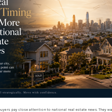
ers pay close attention to national real estate news. They w