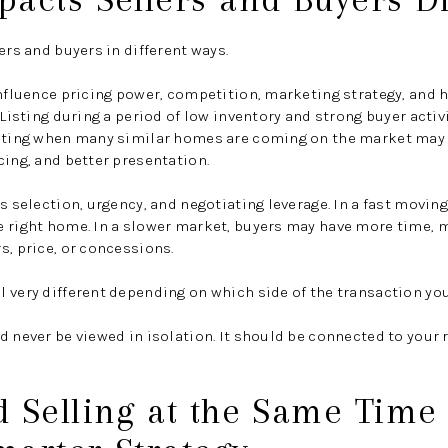
ers and buyers in different ways.
influence pricing power, competition, marketing strategy, and
 Listing during a period of low inventory and strong buyer acti
isting when many similar homes are coming on the market may 
cing, and better presentation.
ts selection, urgency, and negotiating leverage. In a fast movin
e right home. In a slower market, buyers may have more time, 
s, price, or concessions.
 very different depending on which side of the transaction you
d never be viewed in isolation. It should be connected to your r
 Selling at the Same Time