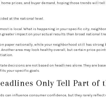
y, home prices, and buyer demand, hoping those trends will te
cided at the national level.
most is local. What is happening in your specific city, neighbo
 greater impact on your actual results than broad national tr
on paper nationally, while your neighborhood still has stron
 Another area may look healthy overall, but certain price point
tiation.
state decisions are not based on headlines alone. They are base
fits your specific goals.
eadlines Only Tell Part of 
nds can influence consumer confidence, but they rarely reflect