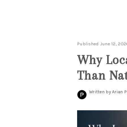
Published June 12, 202
Why Loca
Than Nat
Written by Arian P