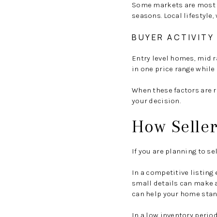
Some markets are most ac
seasons. Local lifestyle,
BUYER ACTIVITY 
Entry level homes, mid 
in one price range whil
When these factors are r
your decision.
How Seller
If you are planning to s
In a competitive listin
small details can make a
can help your home stan
In a low inventory perio