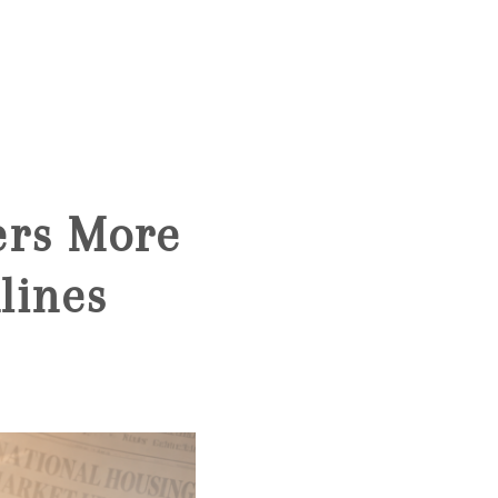
HOME
SEARCH LISTINGS
ers More
BUYING
lines
SELLING
FINANCING
HOME VALUE