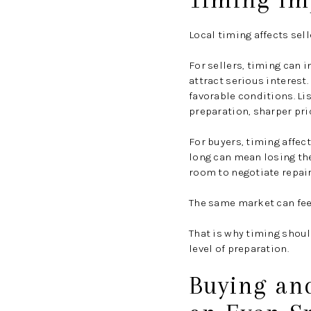
Local timing affects sell
For sellers, timing can 
attract serious interest.
favorable conditions. L
preparation, sharper pri
For buyers, timing affec
long can mean losing th
room to negotiate repair
The same market can feel
That is why timing shoul
level of preparation.
Buying and