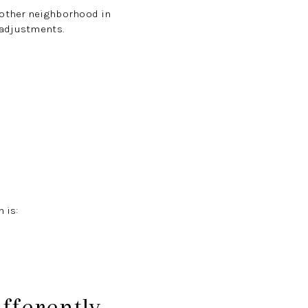
nother neighborhood in
 adjustments.
 is:
fferently