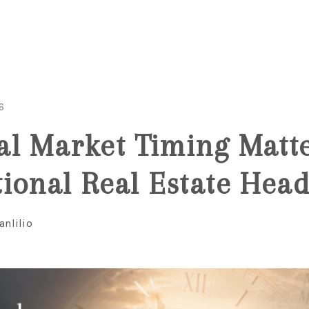
6
l Market Timing Matt
ional Real Estate Head
anlilio