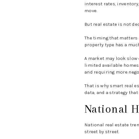
interest rates, inventor
move.
But real estate is not de
The timing that matters 
property type has a much
A market may look slow 
limited available homes.
and requiring more nego
That is why smart real e
data, and a strategy that 
National H
National real estate tre
street by street.