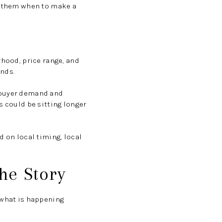
ll them when to make a
rhood, price range, and
ends.
g buyer demand and
s could be sitting longer
d on local timing, local
the Story
 what is happening