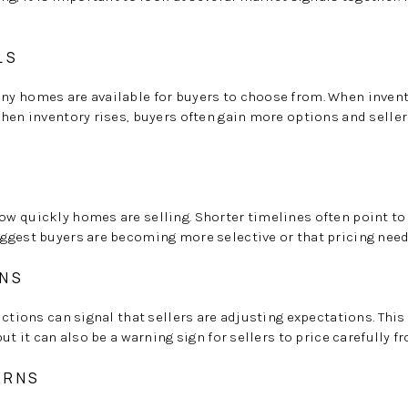
LS
y homes are available for buyers to choose from. When invento
hen inventory rises, buyers often gain more options and selle
T
w quickly homes are selling. Shorter timelines often point t
ggest buyers are becoming more selective or that pricing need
ONS
uctions can signal that sellers are adjusting expectations. Thi
ut it can also be a warning sign for sellers to price carefully f
ERNS