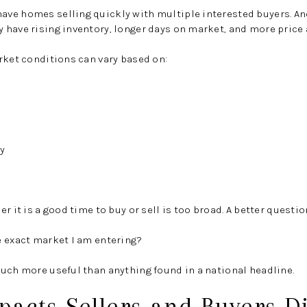
ve homes selling quickly with multiple interested buyers. A
 have rising inventory, longer days on market, and more price
rket conditions can vary based on:
y
r it is a good time to buy or sell is too broad. A better question
e exact market I am entering?
uch more useful than anything found in a national headline.
acts Sellers and Buyers Di