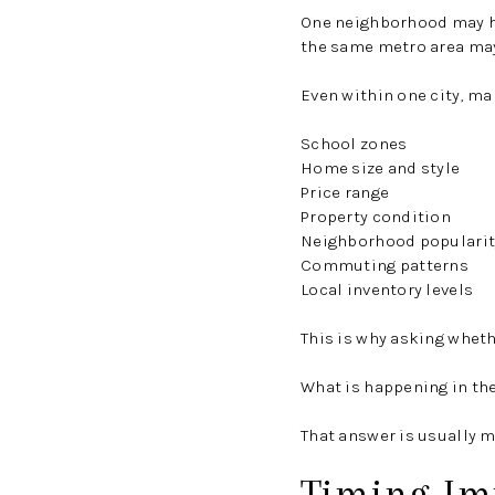
One neighborhood may ha
the same metro area may
Even within one city, ma
School zones
Home size and style
Price range
Property condition
Neighborhood popularit
Commuting patterns
Local inventory levels
This is why asking whethe
What is happening in th
That answer is usually m
Timing Imp