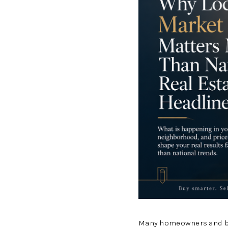
Many homeowners and buy