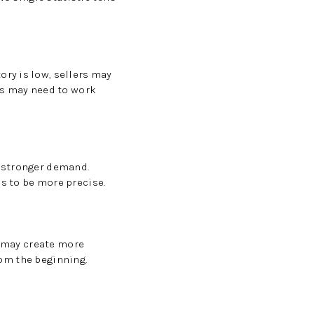
ry is low, sellers may
rs may need to work
o stronger demand.
s to be more precise.
s may create more
rom the beginning.