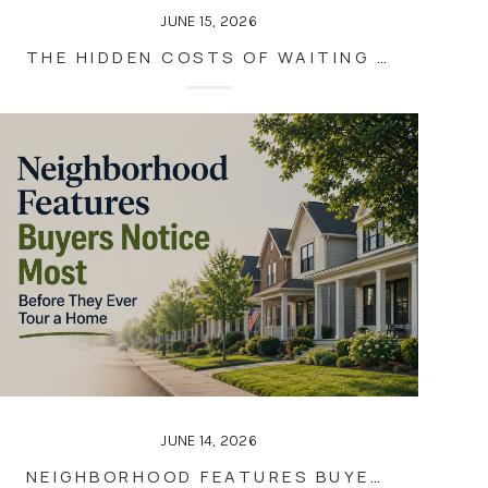
JUNE 15, 2026
THE HIDDEN COSTS OF WAITING TO SELL YOUR HOME
JUNE 14, 2026
NEIGHBORHOOD FEATURES BUYERS NOTICE MOST BEFORE THEY EVER TOUR A HOME