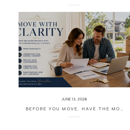
JUNE 13, 2026
BEFORE YOU MOVE, HAVE THE MONEY CONVERSATION