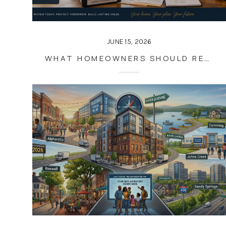
JUNE 15, 2026
WHAT HOMEOWNERS SHOULD REVIEW ANNUALLY BESIDES THEIR MORTGAGE