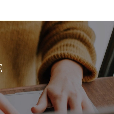
HOME
SEARCH LISTINGS
BUYING
E
SELLING
FINANCING
HOME VALUE