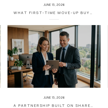
JUNE 15, 2026
WHAT FIRST-TIME MOVE-UP BUYERS OFTEN GET WRONG
JUNE 15, 2026
A PARTNERSHIP BUILT ON SHARED VALUES, NOT CONVENIENCE