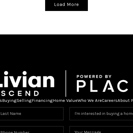
Load More
s
Buying
Selling
Financing
Home Value
Who We Are
Careers
About 