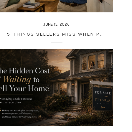
JUNE 15, 2026
5 THINGS SELLERS MISS WHEN PREPARING THEIR HOME FOR SALE