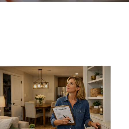
WHO WE ARE
REVIEWS
CAREERS
ABOUT PLACE
CONNECT
TOP AREAS
BLOG