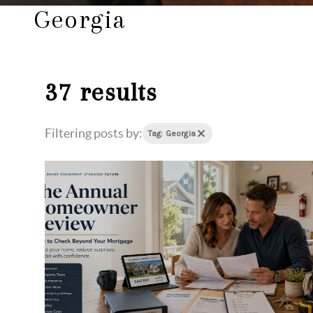
Georgia
37 results
Filtering posts by:
Tag: Georgia