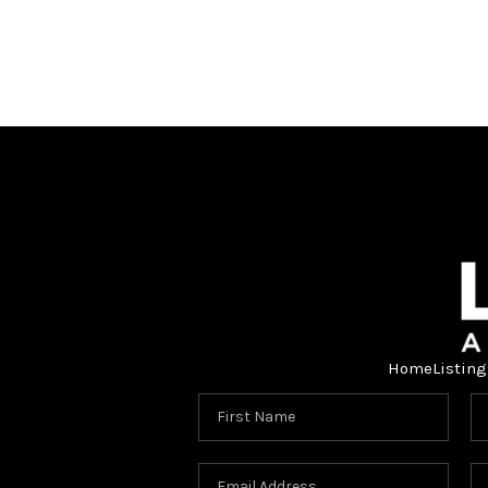
Home
Listing