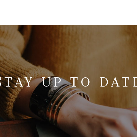
STAY UP TO DAT