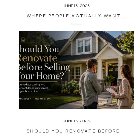
JUNE 15, 2026
WHERE PEOPLE ACTUALLY WANT TO MOVE IN METRO ATLANTA (2026 MIGRATION TRENDS)
JUNE 15, 2026
SHOULD YOU RENOVATE BEFORE SELLING YOUR HOME?