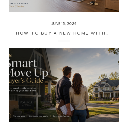
JUNE 15, 2026
HOW TO BUY A NEW HOME WITHOUT RUSHING THE SALE OF YOUR CURRENT ONE