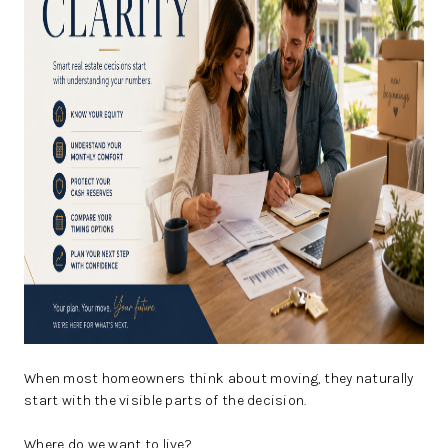
CAREERS
ABOUT PLACE
CONNECT
TOP AREAS
BLOG
When most homeowners think about moving, they naturally
start with the visible parts of the decision.
Where do we want to live?