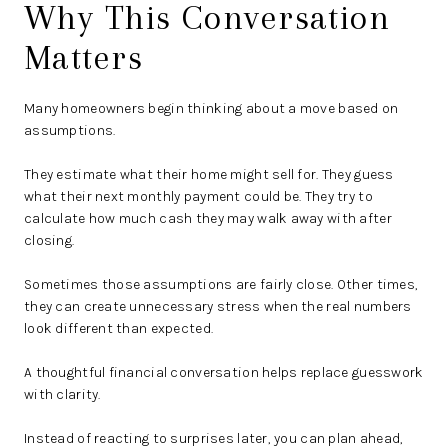
Why This Conversation
Matters
Many homeowners begin thinking about a move based on
assumptions.
They estimate what their home might sell for. They guess
what their next monthly payment could be. They try to
calculate how much cash they may walk away with after
closing.
Sometimes those assumptions are fairly close. Other times,
they can create unnecessary stress when the real numbers
look different than expected.
A thoughtful financial conversation helps replace guesswork
with clarity.
Instead of reacting to surprises later, you can plan ahead,