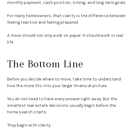
monthly payment, cash position, timing, and long term goals.
For many homeowners, that clarity is the difference between
feeling reactive and feeling prepared.
A move should not only work on paper. It should work in real
life.
The Bottom Line
Before you decide where to move, take time to understand
how the move fits into your larger financial picture.
You do not need to have every answer right away. But the
smartest real estate decisions usually begin before the
home search starts.
They begin with clarity.