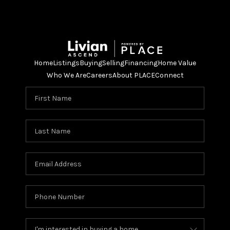
Home
Listings
Buying
Selling
Financing
Home Value
Who We Are
Careers
About PLACE
Connect