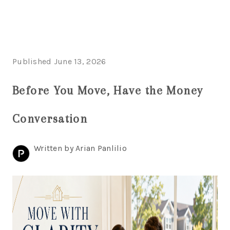
HOME
Published June 13, 2026
SEARCH LISTINGS
Before You Move, Have the Money
BUYING
Conversation
SELLING
FINANCING
Written by Arian Panlilio
HOME VALUE
WHO WE ARE
REVIEWS