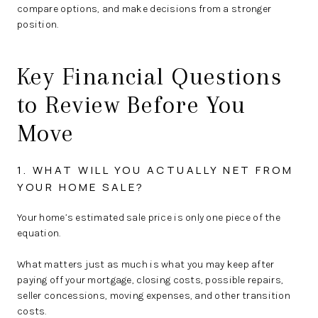
compare options, and make decisions from a stronger
position.
Key Financial Questions
to Review Before You
Move
1. WHAT WILL YOU ACTUALLY NET FROM
YOUR HOME SALE?
Your home’s estimated sale price is only one piece of the
equation.
What matters just as much is what you may keep after
paying off your mortgage, closing costs, possible repairs,
seller concessions, moving expenses, and other transition
costs.