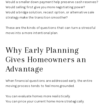
Would a smaller down payment help preserve cash reserves?
Would selling first give you more negotiating power?
Would a bridge solution, recast option, or alternative sale
strategy make the transition smoother?
These are the kinds of questions that can turn a stressful
move into a more intentional plan.
Why Early Planning
Gives Homeowners an
Advantage
When financial questions are addressed early, the entire
moving process tends to feel more grounded.
You can evaluate homes more realistically.
You can price your current home more strategically.