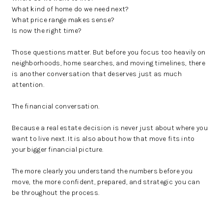
What kind of home do we need next?
What price range makes sense?
Is now the right time?
Those questions matter. But before you focus too heavily on
neighborhoods, home searches, and moving timelines, there
is another conversation that deserves just as much
attention.
The financial conversation.
Because a real estate decision is never just about where you
want to live next. It is also about how that move fits into
your bigger financial picture.
The more clearly you understand the numbers before you
move, the more confident, prepared, and strategic you can
be throughout the process.