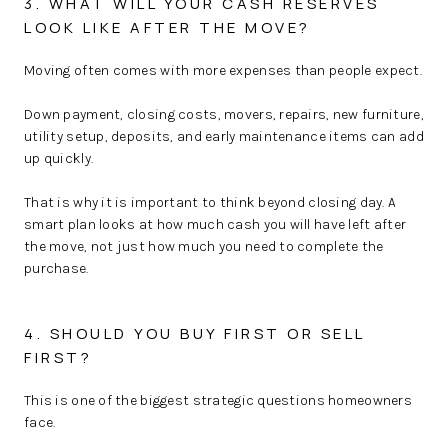
3. WHAT WILL YOUR CASH RESERVES
LOOK LIKE AFTER THE MOVE?
Moving often comes with more expenses than people expect.
Down payment, closing costs, movers, repairs, new furniture,
utility setup, deposits, and early maintenance items can add
up quickly.
That is why it is important to think beyond closing day. A
smart plan looks at how much cash you will have left after
the move, not just how much you need to complete the
purchase.
4. SHOULD YOU BUY FIRST OR SELL
FIRST?
This is one of the biggest strategic questions homeowners
face.