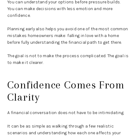
You can understand your options before pressure builds.
You can make decisions with less emotion and more
confidence.
Planning early also helps you avoid one of the most common
mistakes homeowners make: falling in love with a home
before fully understanding the financial path to get there.
The goal is not to make the process complicated. The goal is
to make it clearer.
Confidence Comes From
Clarity
A financial conversation does not have to be intimidating.
It can be as simple as walking through a few realistic
scenarios and understanding how each one affects your