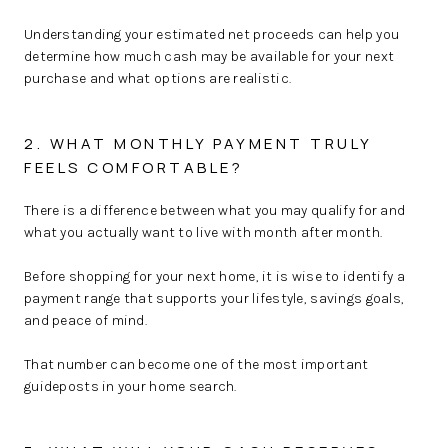
Understanding your estimated net proceeds can help you
determine how much cash may be available for your next
purchase and what options are realistic.
2. WHAT MONTHLY PAYMENT TRULY
FEELS COMFORTABLE?
There is a difference between what you may qualify for and
what you actually want to live with month after month.
Before shopping for your next home, it is wise to identify a
payment range that supports your lifestyle, savings goals,
and peace of mind.
That number can become one of the most important
guideposts in your home search.