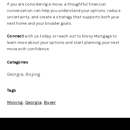
If you are considering a move, a thoughtful financial
conversation can help you understand your options, reduce
uncertainty, and create a strategy that supports both your
next home and your broader goals.
Connect
with us today, or reach out to Envoy Mortgage to
learn more about your options and start planning your next
move with confidence.
Categories
Georgia, Buying
Tags
Moving
,
Georgia
,
Buyer