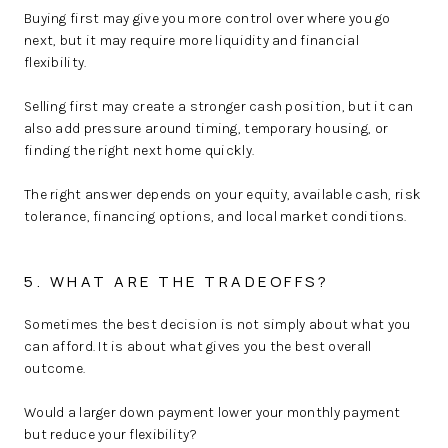
Buying first may give you more control over where you go
next, but it may require more liquidity and financial
flexibility.
Selling first may create a stronger cash position, but it can
also add pressure around timing, temporary housing, or
finding the right next home quickly.
The right answer depends on your equity, available cash, risk
tolerance, financing options, and local market conditions.
5. WHAT ARE THE TRADEOFFS?
Sometimes the best decision is not simply about what you
can afford. It is about what gives you the best overall
outcome.
Would a larger down payment lower your monthly payment
but reduce your flexibility?