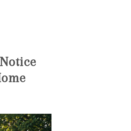
HOME
SEARCH LISTINGS
Notice
BUYING
 Home
SELLING
FINANCING
HOME VALUE