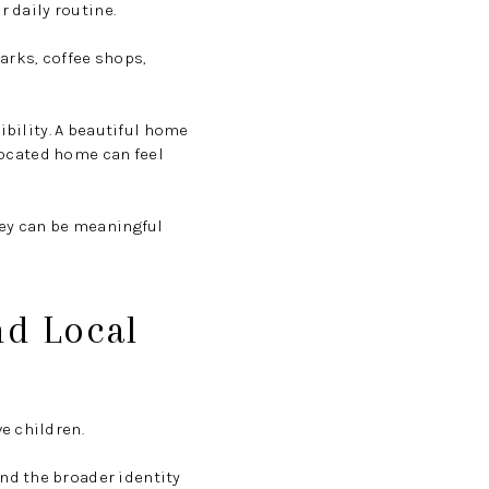
r daily routine.
arks, coffee shops,
ibility. A beautiful home
 located home can feel
hey can be meaningful
nd Local
e children.
nd the broader identity