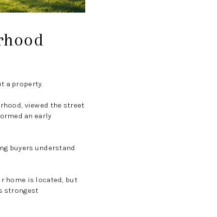
rhood
t a property.
orhood, viewed the street
formed an early
ping buyers understand
ur home is located, but
ts strongest