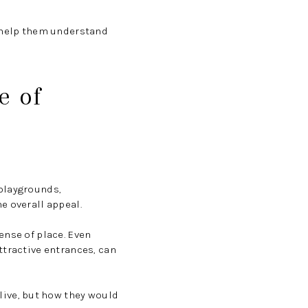
n help them understand
e of
 playgrounds,
e overall appeal.
ense of place. Even
ttractive entrances, can
ive, but how they would