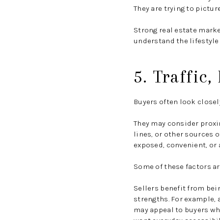
They are trying to picture
Strong real estate marke
understand the lifestyle
5. Traffic
Buyers often look closel
They may consider proxim
lines, or other sources o
exposed, convenient, or 
Some of these factors ar
Sellers benefit from bei
strengths. For example, 
may appeal to buyers wh