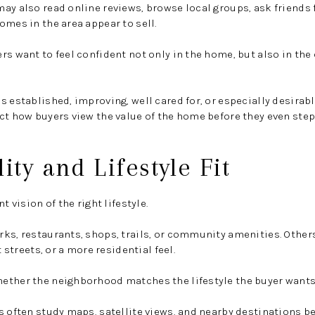
ay also read online reviews, browse local groups, ask friends 
omes in the area appear to sell.
rs want to feel confident not only in the home, but also in t
s established, improving, well cared for, or especially desirab
ct how buyers view the value of the home before they even step
ity and Lifestyle Fit
t vision of the right lifestyle.
rks, restaurants, shops, trails, or community amenities. Othe
t streets, or a more residential feel.
ether the neighborhood matches the lifestyle the buyer wants
s often study maps, satellite views, and nearby destinations be