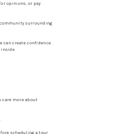
for opinions, or pay
he community surrounding
le can create confidence.
 inside.
rs care more about
.
fore scheduling a tour.