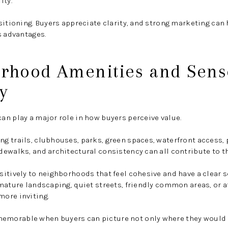
ity.
sitioning. Buyers appreciate clarity, and strong marketing ca
s advantages.
orhood Amenities and Sens
y
n play a major role in how buyers perceive value.
g trails, clubhouses, parks, green spaces, waterfront access,
ewalks, and architectural consistency can all contribute to th
itively to neighborhoods that feel cohesive and have a clear s
mature landscaping, quiet streets, friendly common areas, or a
ore inviting.
morable when buyers can picture not only where they would l