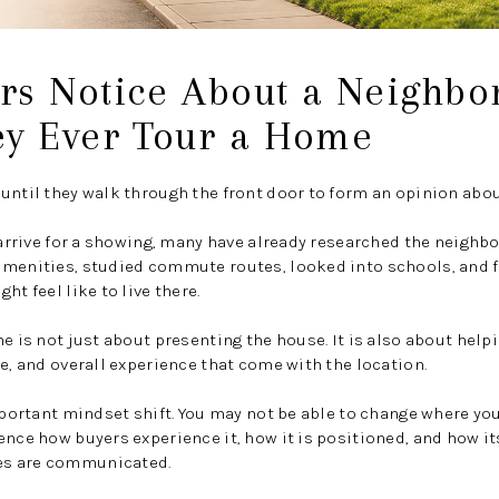
rs Notice About a Neighbo
ey Ever Tour a Home
until they walk through the front door to form an opinion abou
y arrive for a showing, many have already researched the neighb
amenities, studied commute routes, looked into schools, and 
ht feel like to live there.
me is not just about presenting the house. It is also about hel
ce, and overall experience that come with the location.
important mindset shift. You may not be able to change where yo
ence how buyers experience it, how it is positioned, and how i
es are communicated.