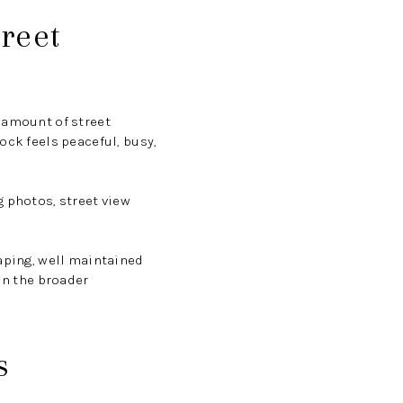
treet
 amount of street
ock feels peaceful, busy,
g photos, street view
caping, well maintained
in the broader
s