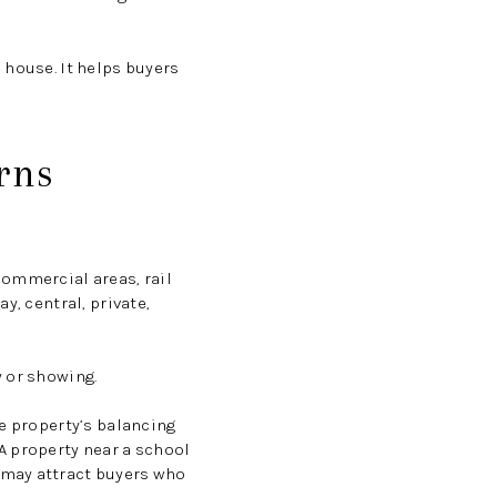
 house. It helps buyers
rns
commercial areas, rail
y, central, private,
y or showing.
he property’s balancing
A property near a school
 may attract buyers who