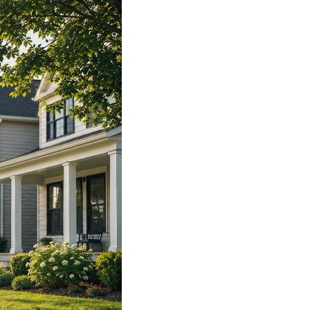
WHO WE ARE
REVIEWS
CAREERS
ABOUT PLACE
CONNECT
TOP AREAS
BLOG