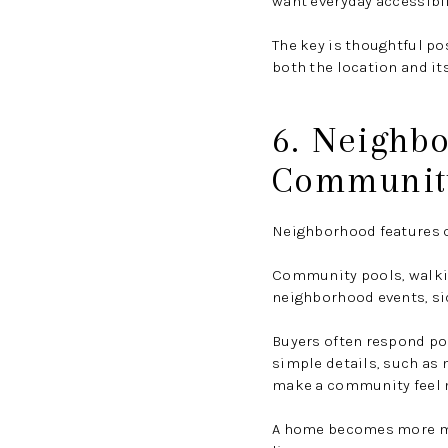
want everyday accessibil
The key is thoughtful po
both the location and it
6. Neighb
Communit
Neighborhood features ca
Community pools, walkin
neighborhood events, sid
Buyers often respond pos
simple details, such as 
make a community feel m
A home becomes more me