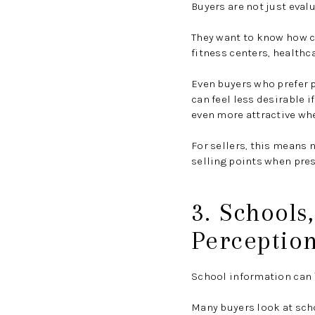
Buyers are not just evalu
They want to know how cl
fitness centers, healthca
Even buyers who prefer p
can feel less desirable i
even more attractive whe
For sellers, this means 
selling points when pres
3. Schools
Perceptio
School information can i
Many buyers look at sch