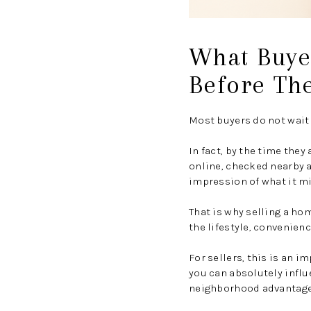
What Buye
Before Th
Most buyers do not wait 
In fact, by the time the
online, checked nearby 
impression of what it mig
That is why selling a ho
the lifestyle, convenien
For sellers, this is an 
you can absolutely influ
neighborhood advantag