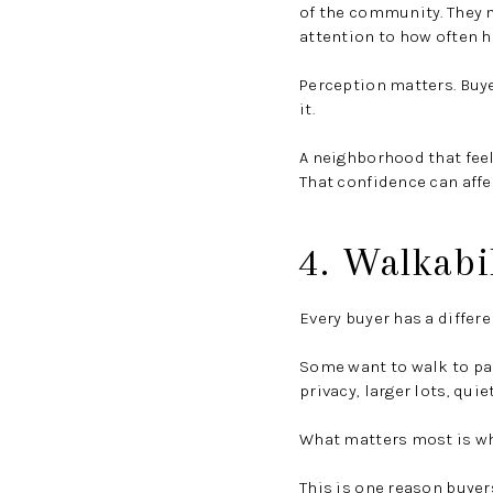
of the community. They m
attention to how often h
Perception matters. Buye
it.
A neighborhood that feel
That confidence can affe
4. Walkabil
Every buyer has a differen
Some want to walk to pa
privacy, larger lots, quie
What matters most is wh
This is one reason buyer