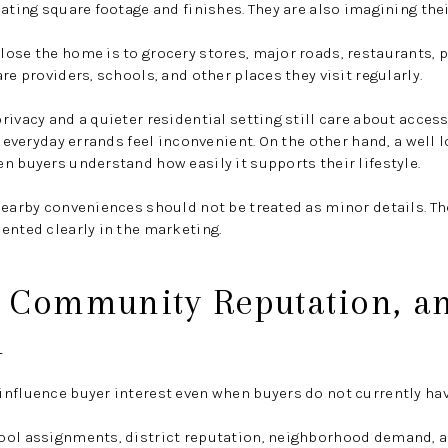
ating square footage and finishes. They are also imagining thei
ose the home is to grocery stores, major roads, restaurants, p
re providers, schools, and other places they visit regularly.
rivacy and a quieter residential setting still care about access
f everyday errands feel inconvenient. On the other hand, a well
n buyers understand how easily it supports their lifestyle.
nearby conveniences should not be treated as minor details. T
ented clearly in the marketing.
, Community Reputation, a
n
nfluence buyer interest even when buyers do not currently hav
ool assignments, district reputation, neighborhood demand, a