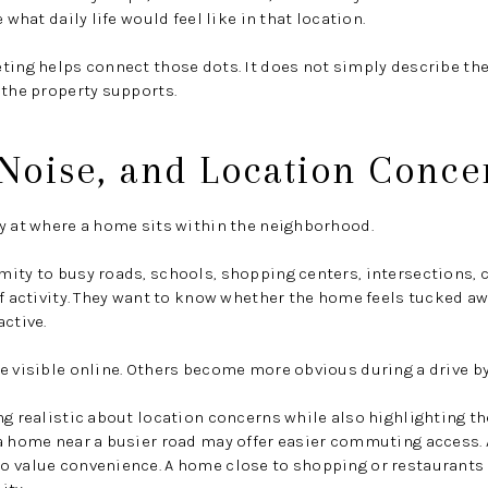
 what daily life would feel like in that location.
ting helps connect those dots. It does not simply describe the
 the property supports.
, Noise, and Location Conce
y at where a home sits within the neighborhood.
ity to busy roads, schools, shopping centers, intersections, 
f activity. They want to know whether the home feels tucked awa
active.
e visible online. Others become more obvious during a drive b
ng realistic about location concerns while also highlighting t
a home near a busier road may offer easier commuting access. 
o value convenience. A home close to shopping or restaurants