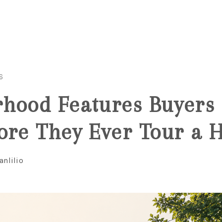
6
hood Features Buyers 
ore They Ever Tour a
anlilio