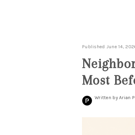
Published June 14, 202
Neighbor
Most Bef
Written by Arian P