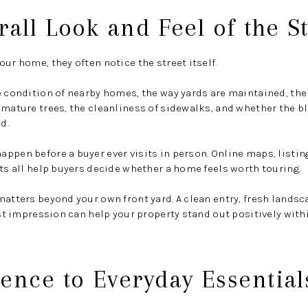
rall Look and Feel of the S
ur home, they often notice the street itself.
e condition of nearby homes, the way yards are maintained, the
 mature trees, the cleanliness of sidewalks, and whether the bl
d.
ppen before a buyer ever visits in person. Online maps, listin
its all help buyers decide whether a home feels worth touring.
matters beyond your own front yard. A clean entry, fresh lands
irst impression can help your property stand out positively with
ence to Everyday Essential