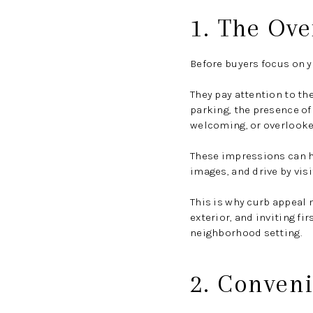
1. The Ove
Before buyers focus on yo
They pay attention to th
parking, the presence of
welcoming, or overlooke
These impressions can ha
images, and drive by vis
This is why curb appeal 
exterior, and inviting f
neighborhood setting.
2. Conveni