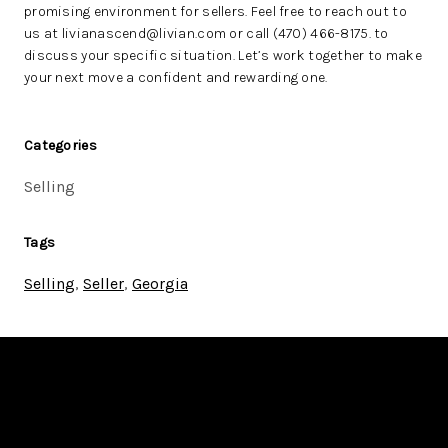
promising environment for sellers. Feel free to reach out to
us at livianascend@livian.com or call (470) 466-8175. to
discuss your specific situation. Let’s work together to make
your next move a confident and rewarding one.
Categories
Selling
Tags
Selling
,
Seller
,
Georgia