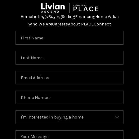
Home
Listings
Buying
Selling
Financing
Home Value
Who We Are
Careers
About PLACE
Connect