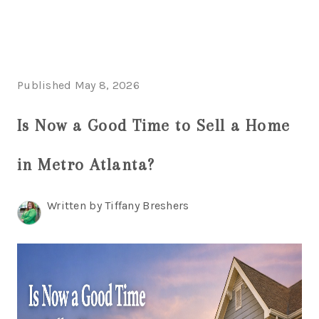
HOME
Published May 8, 2026
SEARCH LISTINGS
Is Now a Good Time to Sell a Home
BUYING
in Metro Atlanta?
SELLING
FINANCING
Written by Tiffany Breshers
HOME VALUE
WHO WE ARE
REVIEWS