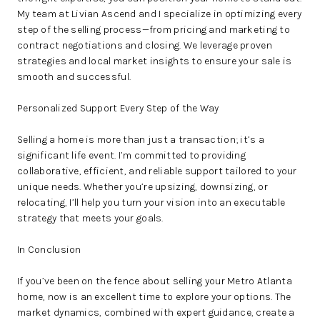
My team at Livian Ascend and I specialize in optimizing every
step of the selling process—from pricing and marketing to
contract negotiations and closing. We leverage proven
strategies and local market insights to ensure your sale is
smooth and successful.
Personalized Support Every Step of the Way
Selling a home is more than just a transaction; it’s a
significant life event. I’m committed to providing
collaborative, efficient, and reliable support tailored to your
unique needs. Whether you’re upsizing, downsizing, or
relocating, I’ll help you turn your vision into an executable
strategy that meets your goals.
In Conclusion
If you’ve been on the fence about selling your Metro Atlanta
home, now is an excellent time to explore your options. The
market dynamics, combined with expert guidance, create a