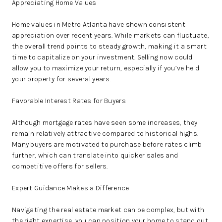
Appreciating Home Values
Home values in Metro Atlanta have shown consistent
appreciation over recent years. While markets can fluctuate,
the overall trend points to steady growth, making it a smart
time to capitalize on your investment. Selling now could
allow you to maximize your return, especially if you’ve held
your property for several years.
Favorable Interest Rates for Buyers
Although mortgage rates have seen some increases, they
remain relatively attractive compared to historical highs.
Many buyers are motivated to purchase before rates climb
further, which can translate into quicker sales and
competitive offers for sellers.
Expert Guidance Makes a Difference
Navigating the real estate market can be complex, but with
the right expertise, you can position your home to stand out.