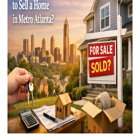
CAREERS
ABOUT PLACE
CONNECT
TOP AREAS
BLOG