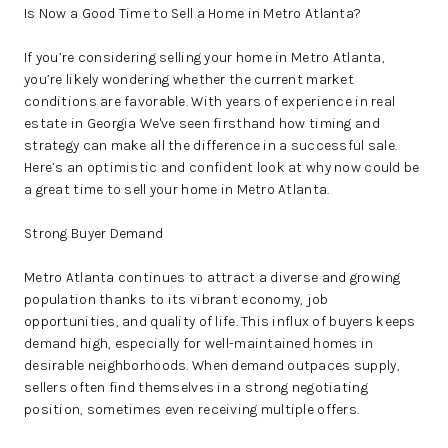
Is Now a Good Time to Sell a Home in Metro Atlanta?
If you’re considering selling your home in Metro Atlanta,
you’re likely wondering whether the current market
conditions are favorable. With years of experience in real
estate in Georgia We've seen firsthand how timing and
strategy can make all the difference in a successful sale.
Here’s an optimistic and confident look at why now could be
a great time to sell your home in Metro Atlanta.
Strong Buyer Demand
Metro Atlanta continues to attract a diverse and growing
population thanks to its vibrant economy, job
opportunities, and quality of life. This influx of buyers keeps
demand high, especially for well-maintained homes in
desirable neighborhoods. When demand outpaces supply,
sellers often find themselves in a strong negotiating
position, sometimes even receiving multiple offers.