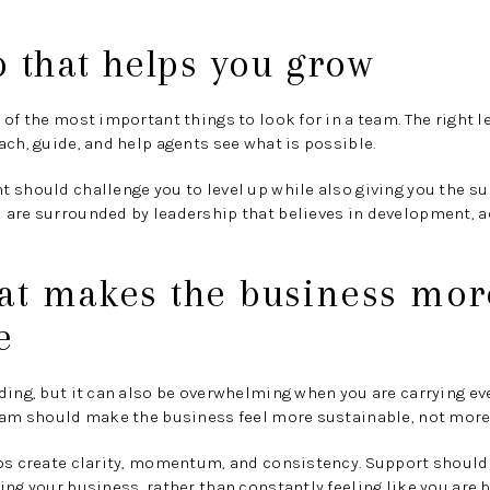
 that helps you grow
 of the most important things to look for in a team. The right 
ach, guide, and help agents see what is possible.
 should challenge you to level up while also giving you the su
 are surrounded by leadership that believes in development, a
hat makes the business mor
e
ding, but it can also be overwhelming when you are carrying ev
team should make the business feel more sustainable, not mor
lps create clarity, momentum, and consistency. Support should
ing your business, rather than constantly feeling like you are 