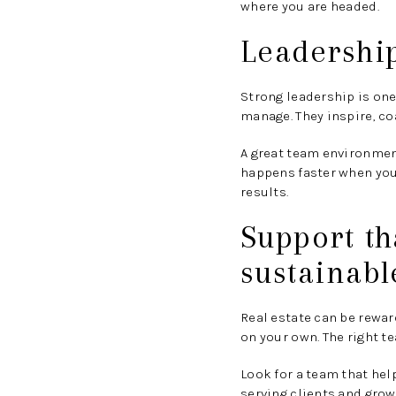
where you are headed.
Leadership
Strong leadership is one
manage. They inspire, co
A great team environment
happens faster when you
results.
Support t
sustainabl
Real estate can be rewar
on your own. The right 
Look for a team that he
serving clients and grow