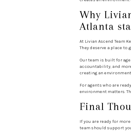
Why Livia
Atlanta st
At Livian Ascend Team Ke
They deserve a place to 
Our team is built for a
accountability, and mor
creating an environment
For agents who are ready
environment matters. Tha
Final Thou
If you are ready for more
team should support you