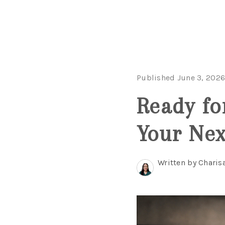
Published June 3, 202
Ready fo
Your Nex
Written by Charis