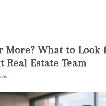
6
r More? What to Look f
t Real Estate Team
a Viola