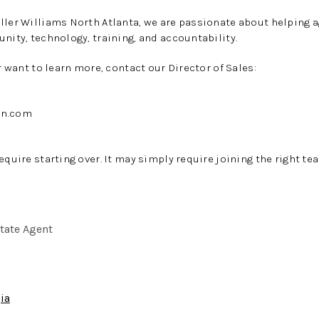
ller Williams North Atlanta, we are passionate about helping a
unity, technology, training, and accountability.
or want to learn more, contact our Director of Sales:
an.com
equire starting over. It may simply require joining the right te
state Agent
ia