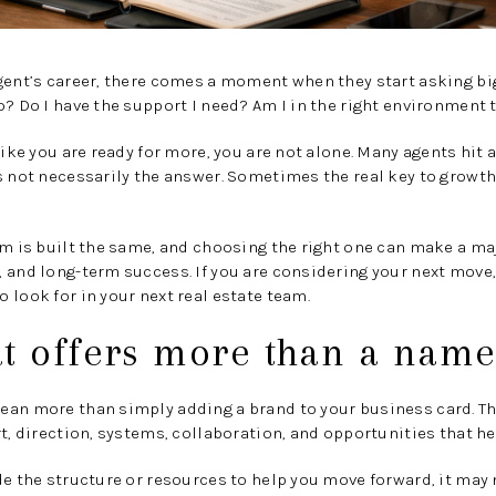
gent’s career, there comes a moment when they start asking bi
o? Do I have the support I need? Am I in the right environment 
like you are ready for more, you are not alone. Many agents hit 
s not necessarily the answer. Sometimes the real key to growth 
am is built the same, and choosing the right one can make a maj
 and long-term success. If you are considering your next move,
 look for in your next real estate team.
at offers more than a nam
ean more than simply adding a brand to your business card. T
rt, direction, systems, collaboration, and opportunities that he
e the structure or resources to help you move forward, it may no