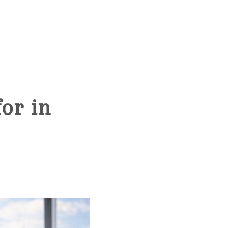
HOME
SEARCH LISTINGS
or in
BUYING
SELLING
FINANCING
HOME VALUE