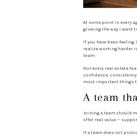
At some point in every a
growing the way I want t
If you have been feeling 
realize working harder i
team.
Not every real estate te
confidence, consistency,
most important things to
A team th
Joining a team should m
offer real value — suppo
If a team does not provid