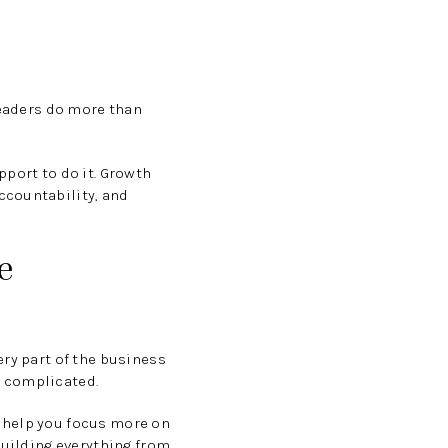
leaders do more than
pport to do it. Growth
ccountability, and
e
ery part of the business
e complicated.
 help you focus more on
building everything from