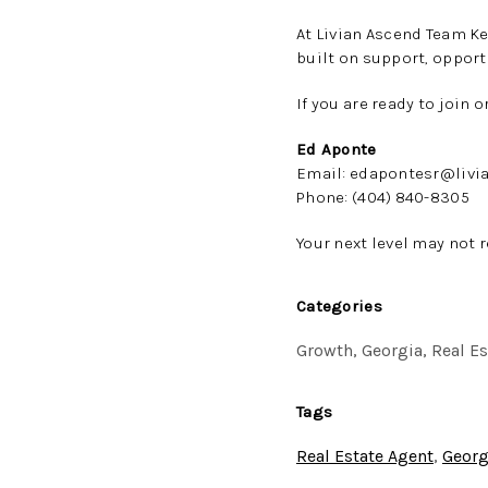
At Livian Ascend Team Ke
built on support, opport
If you are ready to join 
Ed Aponte
Email: edapontesr@livi
Phone: (404) 840-8305
Your next level may not r
Categories
Growth, Georgia, Real E
Tags
Real Estate Agent
,
Georg