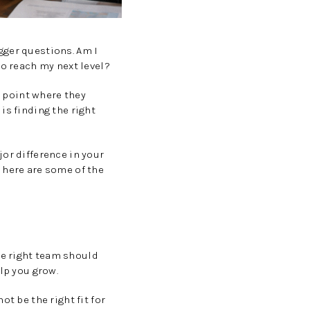
gger questions. Am I
to reach my next level?
a point where they
is finding the right
or difference in your
 here are some of the
e
he right team should
lp you grow.
t be the right fit for