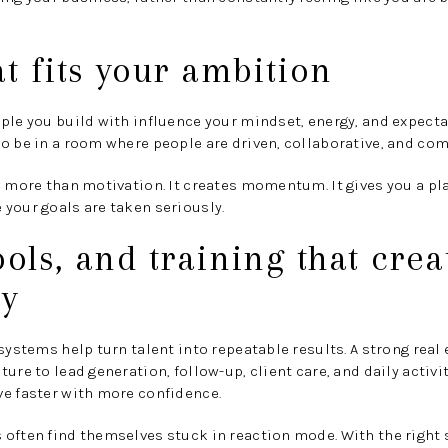
at fits your ambition
ple you build with influence your mindset, energy, and expectat
o be in a room where people are driven, collaborative, and com
s more than motivation. It creates momentum. It gives you a p
your goals are taken seriously.
ools, and training that crea
cy
 systems help turn talent into repeatable results. A strong rea
ure to lead generation, follow-up, client care, and daily activit
ve faster with more confidence.
 often find themselves stuck in reaction mode. With the right