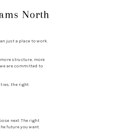
iams North
n just a place to work.
, more structure, more
 we are committed to
ties, the right
oose next. The right
he future you want.