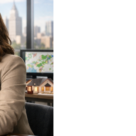
WHO WE ARE
REVIEWS
CAREERS
ABOUT PLACE
CONNECT
TOP AREAS
BLOG