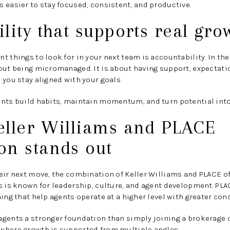
 easier to stay focused, consistent, and productive.
lity that supports real gro
t things to look for in your next team is accountability. In th
out being micromanaged. It is about having support, expectati
 you stay aligned with your goals.
ents build habits, maintain momentum, and turn potential int
eller Williams and PLACE
on stands out
heir next move, the combination of Keller Williams and PLACE 
s is known for leadership, culture, and agent development. PL
ing that help agents operate at a higher level with greater con
gents a stronger foundation than simply joining a brokerage o
where growth is supported from multiple angles.