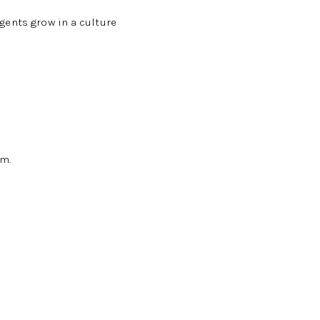
gents grow in a culture
am.