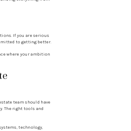
ions. If you are serious
mitted to getting better.
lace where your ambition
te
l estate team should have
y. The right tools and
 systems, technology,