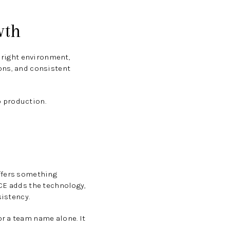
wth
e right environment,
ons, and consistent
o production.
offers something
ACE adds the technology,
sistency.
r a team name alone. It