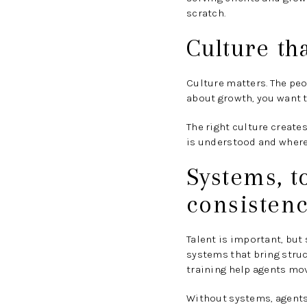
scratch.
Culture th
Culture matters. The peo
about growth, you want t
The right culture create
is understood and where 
Systems, t
consisten
Talent is important, but
systems that bring struct
training help agents mo
Without systems, agents