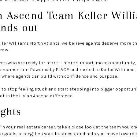
n Ascend Team Keller Will
ands out
ller Williams North Atlanta, we believe agents deserve more tha
grow.
gents who are ready for more — more support, more opportunity
e momentum. Powered by PLACE and rooted in Keller Williams,
 where agents can build with confidence and purpose.
 to stop feeling stuck and start stepping into bigger opportuni
t is the Livian Ascend difference.
ghts
 in your real estate career, take a close look at the team you ch
r goals, strengthen your business, and help you move toward t