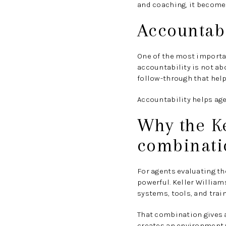
and coaching, it becomes
Accountabi
One of the most importan
accountability is not ab
follow-through that help
Accountability helps ag
Why the K
combinati
For agents evaluating t
powerful. Keller William
systems, tools, and train
That combination gives a
creates an environment 