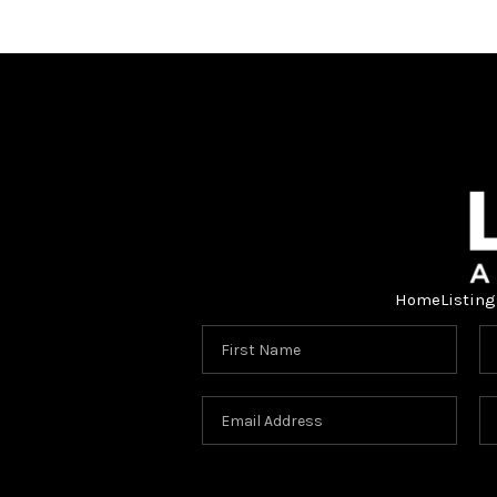
Home
Listing