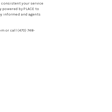
 consistent your service
gy powered by PLACE to
ay informed and agents
com
or call (470) 748-