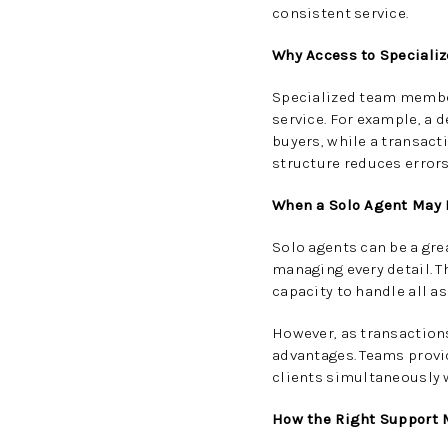
consistent service.
Why Access to Speciali
Specialized team member
service. For example, a 
buyers, while a transact
structure reduces errors
When a Solo Agent May 
Solo agents can be a grea
managing every detail. T
capacity to handle all a
However, as transaction
advantages. Teams provid
clients simultaneously w
How the Right Support 