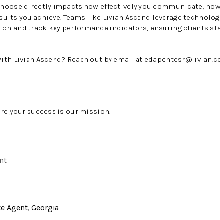
hoose directly impacts how effectively you communicate, how
results you achieve. Teams like Livian Ascend leverage technolo
n and track key performance indicators, ensuring clients st
ith Livian Ascend? Reach out by email at
edapontesr@livian.
re your success is our mission.
nt
te Agent
,
Georgia