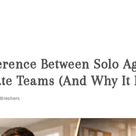
6
erence Between Solo Ag
ate Teams (And Why It 
 Breshers