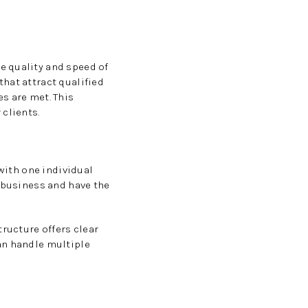
e quality and speed of
hat attract qualified
s are met. This
 clients.
 with one individual
r business and have the
ructure offers clear
an handle multiple