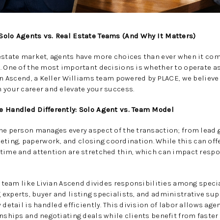
Solo Agents vs. Real Estate Teams (And Why It Matters)
 estate market, agents have more choices than ever when it co
. One of the most important decisions is whether to operate as 
ian Ascend, a Keller Williams team powered by PLACE, we believ
 your career and elevate your success.
e Handled Differently: Solo Agent vs. Team Model
ne person manages every aspect of the transaction; from lead 
ng, paperwork, and closing coordination. While this can offer
 time and attention are stretched thin, which can impact resp
te team like Livian Ascend divides responsibilities among speci
experts, buyer and listing specialists, and administrative su
detail is handled efficiently. This division of labor allows age
onships and negotiating deals while clients benefit from fast