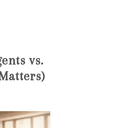
HOME
SEARCH LISTINGS
ents vs.
BUYING
Matters)
SELLING
FINANCING
HOME VALUE