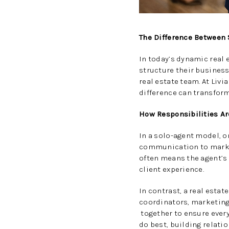
The Difference Between 
In today’s dynamic real
structure their business
real estate team. At Liv
difference can transform
How Responsibilities Ar
In a solo-agent model, o
communication to marketi
often means the agent’s
client experience.
In contrast, a real esta
coordinators, marketing 
together to ensure every 
do best, building relati