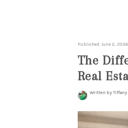
Published June 2, 202
The Diff
Real Est
Written by Tiffany