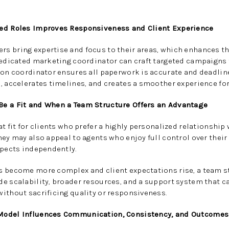
zed Roles Improves Responsiveness and Client Experience
s bring expertise and focus to their areas, which enhances th
dedicated marketing coordinator can craft targeted campaigns t
ion coordinator ensures all paperwork is accurate and deadline
, accelerates timelines, and creates a smoother experience for
Be a Fit and When a Team Structure Offers an Advantage
t fit for clients who prefer a highly personalized relationship
hey may also appeal to agents who enjoy full control over thei
spects independently.
s become more complex and client expectations rise, a team st
e scalability, broader resources, and a support system that c
ithout sacrificing quality or responsiveness.
Model Influences Communication, Consistency, and Outcomes