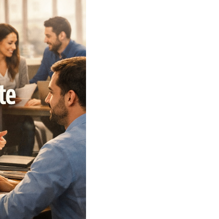
WHO WE ARE
REVIEWS
CAREERS
ABOUT PLACE
CONNECT
TOP AREAS
BLOG