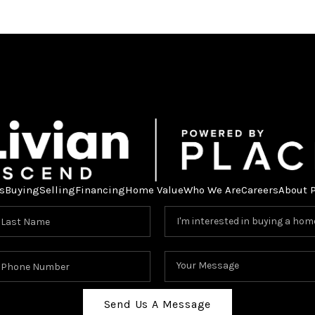
s
Buying
Selling
Financing
Home Value
Who We Are
Careers
About 
Send Us A Message