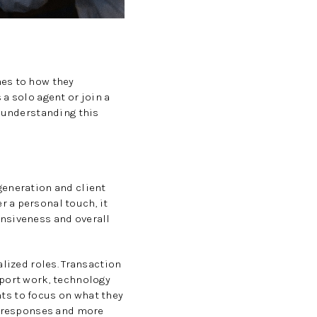
mes to how they
a solo agent or join a
e understanding this
generation and client
 a personal touch, it
onsiveness and overall
alized roles. Transaction
pport work, technology
nts to focus on what they
er responses and more