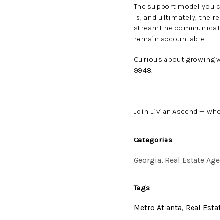
The support model you c
is, and ultimately, the 
streamline communicatio
remain accountable.
Curious about growing w
9948.
Join Livian Ascend — whe
Categories
Georgia, Real Estate Age
Tags
Metro Atlanta
,
Real Esta