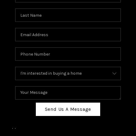
Send Us A Message
,
,