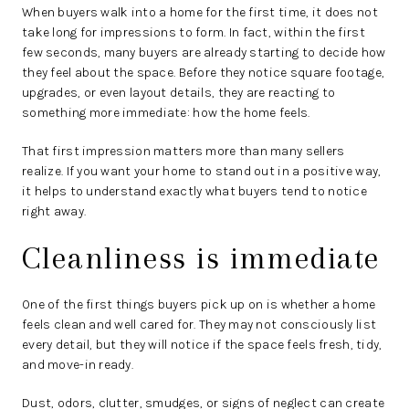
When buyers walk into a home for the first time, it does not
take long for impressions to form. In fact, within the first
few seconds, many buyers are already starting to decide how
they feel about the space. Before they notice square footage,
upgrades, or even layout details, they are reacting to
something more immediate: how the home feels.
That first impression matters more than many sellers
realize. If you want your home to stand out in a positive way,
it helps to understand exactly what buyers tend to notice
right away.
Cleanliness is immediate
One of the first things buyers pick up on is whether a home
feels clean and well cared for. They may not consciously list
every detail, but they will notice if the space feels fresh, tidy,
and move-in ready.
Dust, odors, clutter, smudges, or signs of neglect can create