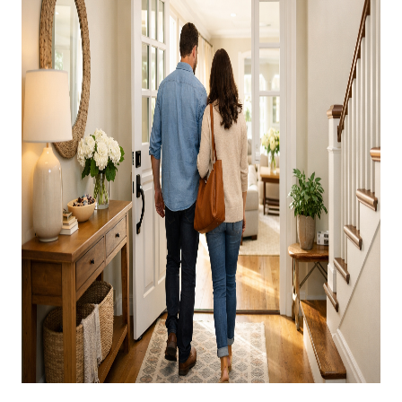
CAREERS
ABOUT PLACE
CONNECT
TOP AREAS
BLOG