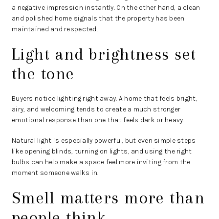
a negative impression instantly. On the other hand, a clean
and polished home signals that the property has been
maintained and respected.
Light and brightness set
the tone
Buyers notice lighting right away. A home that feels bright,
airy, and welcoming tends to create a much stronger
emotional response than one that feels dark or heavy.
Natural light is especially powerful, but even simple steps
like opening blinds, turning on lights, and using the right
bulbs can help make a space feel more inviting from the
moment someone walks in.
Smell matters more than
people think