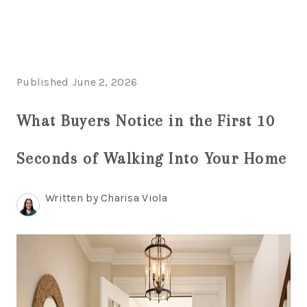
HOME
Published June 2, 2026
SEARCH LISTINGS
What Buyers Notice in the First 10
BUYING
Seconds of Walking Into Your Home
SELLING
FINANCING
Written by Charisa Viola
HOME VALUE
WHO WE ARE
REVIEWS