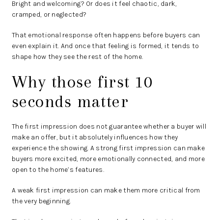
Bright and welcoming? Or does it feel chaotic, dark,
cramped, or neglected?
That emotional response often happens before buyers can
even explain it. And once that feeling is formed, it tends to
shape how they see the rest of the home.
Why those first 10
seconds matter
The first impression does not guarantee whether a buyer will
make an offer, but it absolutely influences how they
experience the showing. A strong first impression can make
buyers more excited, more emotionally connected, and more
open to the home’s features.
A weak first impression can make them more critical from
the very beginning.