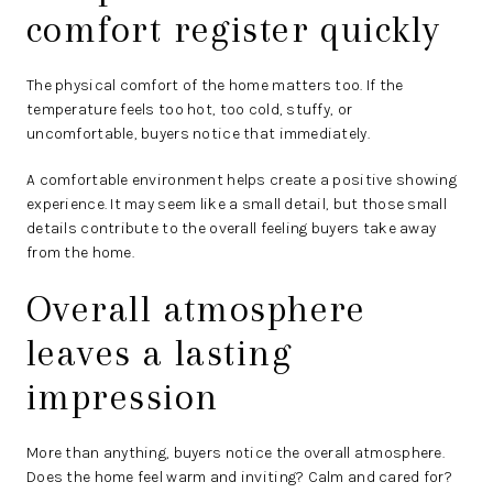
comfort register quickly
The physical comfort of the home matters too. If the
temperature feels too hot, too cold, stuffy, or
uncomfortable, buyers notice that immediately.
A comfortable environment helps create a positive showing
experience. It may seem like a small detail, but those small
details contribute to the overall feeling buyers take away
from the home.
Overall atmosphere
leaves a lasting
impression
More than anything, buyers notice the overall atmosphere.
Does the home feel warm and inviting? Calm and cared for?