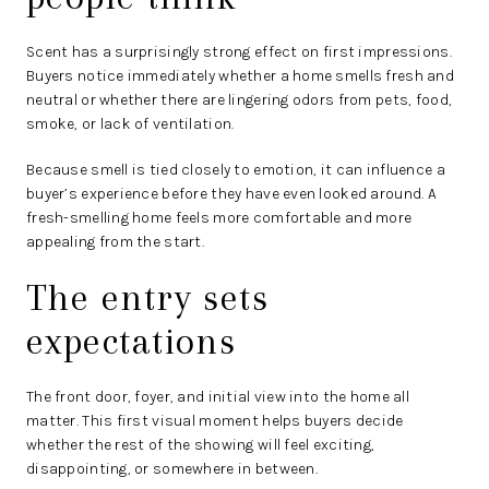
Scent has a surprisingly strong effect on first impressions.
Buyers notice immediately whether a home smells fresh and
neutral or whether there are lingering odors from pets, food,
smoke, or lack of ventilation.
Because smell is tied closely to emotion, it can influence a
buyer’s experience before they have even looked around. A
fresh-smelling home feels more comfortable and more
appealing from the start.
The entry sets
expectations
The front door, foyer, and initial view into the home all
matter. This first visual moment helps buyers decide
whether the rest of the showing will feel exciting,
disappointing, or somewhere in between.