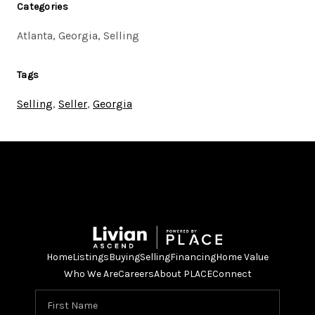
Categories
Atlanta, Georgia, Selling
Tags
Selling
,
Seller
,
Georgia
Home
Listings
Buying
Selling
Financing
Home Value
Who We Are
Careers
About PLACE
Connect