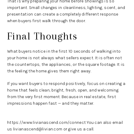
That is why preparing your home before showings is so
important. Small changes in cleanliness, lighting, scent, and
presentation can create a completely different response
when buyers first walk through the door.
Final Thoughts
What buyers notice in the first 10 seconds of walking into
your home is not always what sellers expect. It is often not
the countertops, the appliances, or the square footage. It is
the feeling the home gives them right away.
If you want buyers to respond positively, focus on creating a
home that feels clean, bright, fresh, open, and welcoming
from the very first moment. Because in real estate, first
impressions happen fast — and they matter.
https://www.livianascend.com/connect
You can also email
us livianascend@livian.com or give us a call.