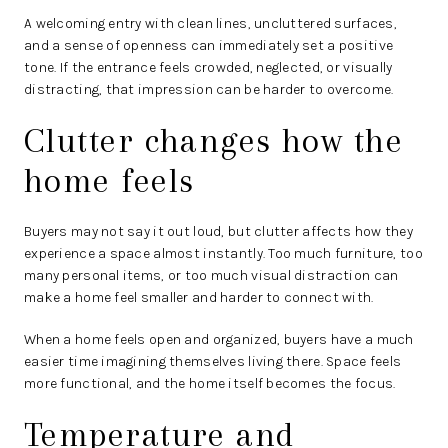
A welcoming entry with clean lines, uncluttered surfaces,
and a sense of openness can immediately set a positive
tone. If the entrance feels crowded, neglected, or visually
distracting, that impression can be harder to overcome.
Clutter changes how the
home feels
Buyers may not say it out loud, but clutter affects how they
experience a space almost instantly. Too much furniture, too
many personal items, or too much visual distraction can
make a home feel smaller and harder to connect with.
When a home feels open and organized, buyers have a much
easier time imagining themselves living there. Space feels
more functional, and the home itself becomes the focus.
Temperature and