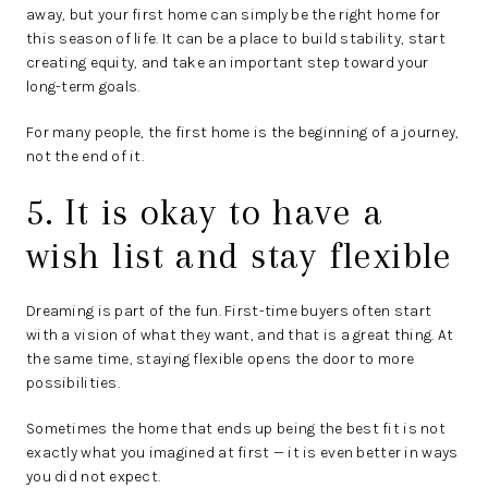
away, but your first home can simply be the right home for
this season of life. It can be a place to build stability, start
creating equity, and take an important step toward your
long-term goals.
For many people, the first home is the beginning of a journey,
not the end of it.
5. It is okay to have a
wish list and stay flexible
Dreaming is part of the fun. First-time buyers often start
with a vision of what they want, and that is a great thing. At
the same time, staying flexible opens the door to more
possibilities.
Sometimes the home that ends up being the best fit is not
exactly what you imagined at first — it is even better in ways
you did not expect.