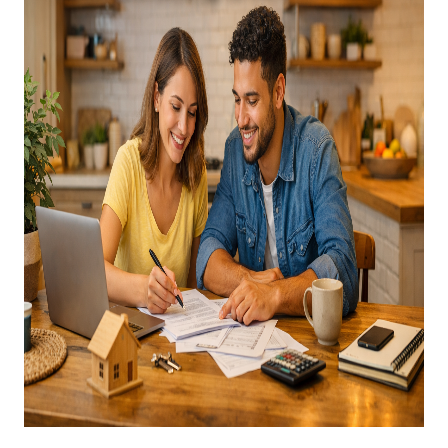
CAREERS
ABOUT PLACE
CONNECT
TOP AREAS
BLOG