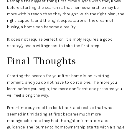
Perhaps the biggest thing first-time buyers wish they knew
before starting the search is that homeownership may be
more within reach than they thought. With the right plan, the
right support, and the right expectations, the dream of
buying a home can become a reality.
It does not require perfection. It simply requires a good
strategy and a willingness to take the first step.
Final Thoughts
Starting the search for your first home is an exciting
moment, and you do not have to do it alone. The more you
learn before you begin, the more confident and prepared you
will feel along the way.
First-time buyers often look back and realize that what
seemed intimidating at first became much more
manageable once they had the right information and
guidance. The journey to homeownership starts with a single