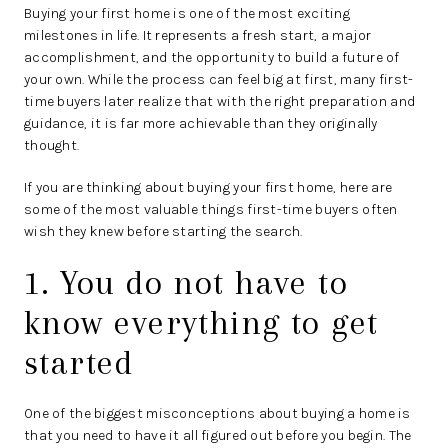
Buying your first home is one of the most exciting
milestones in life. It represents a fresh start, a major
accomplishment, and the opportunity to build a future of
your own. While the process can feel big at first, many first-
time buyers later realize that with the right preparation and
guidance, it is far more achievable than they originally
thought.
If you are thinking about buying your first home, here are
some of the most valuable things first-time buyers often
wish they knew before starting the search.
1. You do not have to
know everything to get
started
One of the biggest misconceptions about buying a home is
that you need to have it all figured out before you begin. The