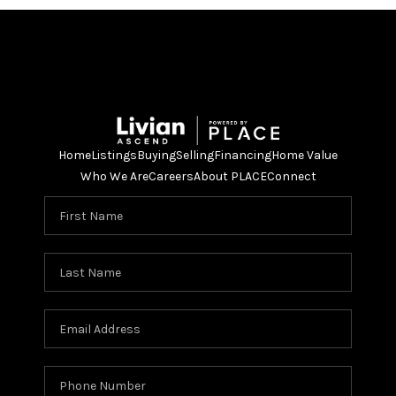
Home
Listings
Buying
Selling
Financing
Home Value
Who We Are
Careers
About PLACE
Connect