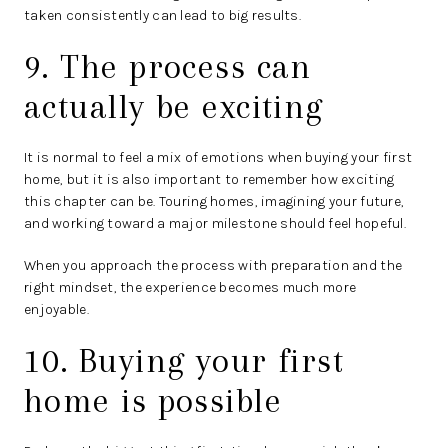
taken consistently can lead to big results.
9. The process can
actually be exciting
It is normal to feel a mix of emotions when buying your first
home, but it is also important to remember how exciting
this chapter can be. Touring homes, imagining your future,
and working toward a major milestone should feel hopeful.
When you approach the process with preparation and the
right mindset, the experience becomes much more
enjoyable.
10. Buying your first
home is possible