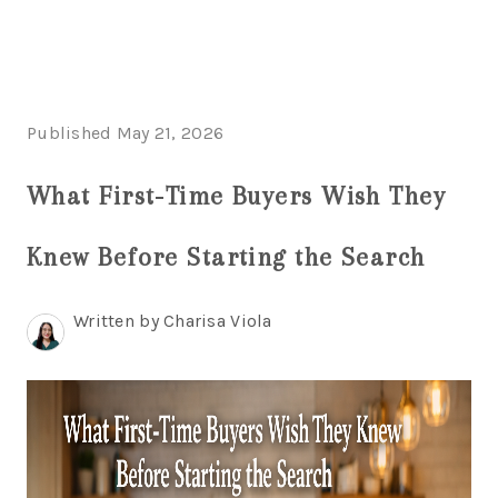
HOME
Published May 21, 2026
SEARCH LISTINGS
What First-Time Buyers Wish They
BUYING
Knew Before Starting the Search
SELLING
FINANCING
Written by Charisa Viola
HOME VALUE
WHO WE ARE
REVIEWS