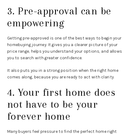
3. Pre-approval can be
empowering
Getting pre-approved is one of the best ways to begin your
homebuying journey. It gives you a clearer picture of your
price range, helps you understand your options, and allows
you to search with greater confidence.
It also puts you in a strong position when the right home
comes along, because you are ready to act with clarity.
4. Your first home does
not have to be your
forever home
Many buyers feel pressure to find the perfect home right