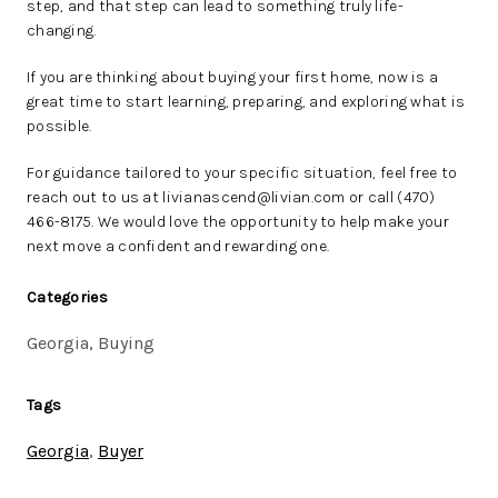
step, and that step can lead to something truly life-
changing.
If you are thinking about buying your first home, now is a
great time to start learning, preparing, and exploring what is
possible.
For guidance tailored to your specific situation, feel free to
reach out to us at livianascend@livian.com or call (470)
466-8175. We would love the opportunity to help make your
next move a confident and rewarding one.
Categories
Georgia, Buying
Tags
Georgia
,
Buyer