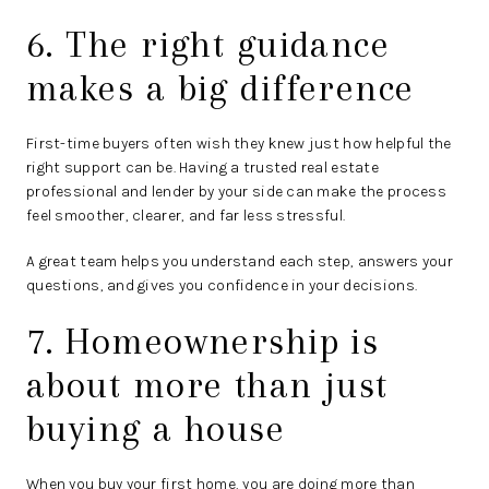
6. The right guidance
makes a big difference
First-time buyers often wish they knew just how helpful the
right support can be. Having a trusted real estate
professional and lender by your side can make the process
feel smoother, clearer, and far less stressful.
A great team helps you understand each step, answers your
questions, and gives you confidence in your decisions.
7. Homeownership is
about more than just
buying a house
When you buy your first home, you are doing more than