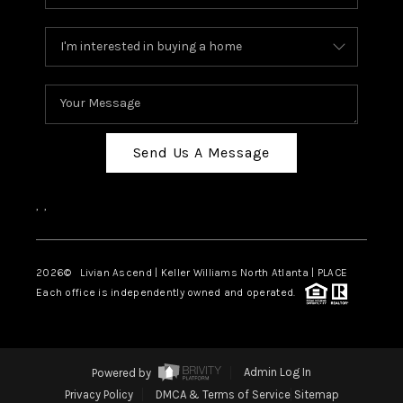
Send Us A Message
,
,
2026
© Livian Ascend | Keller Williams North Atlanta | PLACE
Each office is independently owned and operated.
Powered by
Admin Log In
Privacy Policy
DMCA & Terms of Service
Sitemap