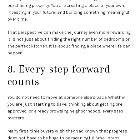
purchasing property. You are creating a place of your own,
investing in your future, and building something meaningful
over time.
That perspective can make the journey even more rewarding.
It is not just about finding the right number of bedrooms or
the perfect kitchen. It is about finding a place where life can
happen.
8. Every step forward
counts
You do not need to move at someone else’s pace. Whether
you are just starting to save, thinking about getting pre-
approved, or already browsing neighborhoods, every step
matters.
Many first-time buyers wish they had known that progress
does not have to be huge to be meaningful. Small steps