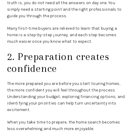
truth is, you do not need all the answers on day one. You
simply need a starting point and the right professionals to
guide you through the process.
Many first-time buyers are relieved to learn that buying a
home is a step-by-step journey, and each step becomes
much easier once you know what to expect.
2. Preparation creates
confidence
The more prepared you are before you start touring homes,
the more confident you will feel throughout the process.
Understanding your budget, exploring financing options, and
identifying your priorities can help turn uncertainty into
excitement.
When you take time to prepare, the home search becomes
less overwhelming and much more enjoyable.